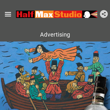
Advertising