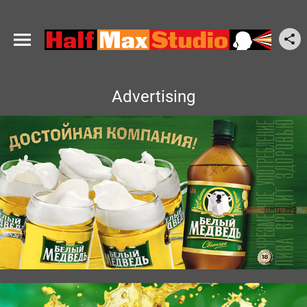
Advertising