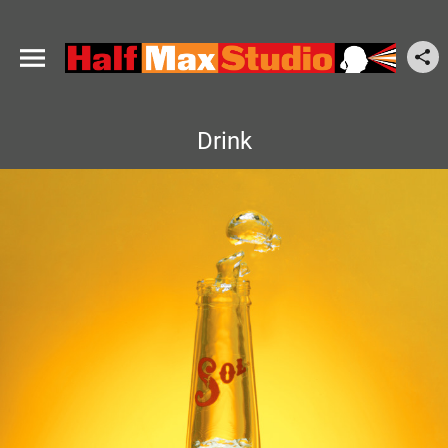
Drink