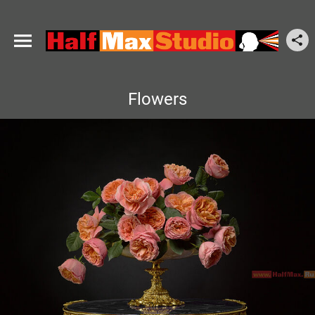
Flowers