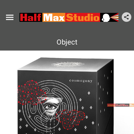
Object