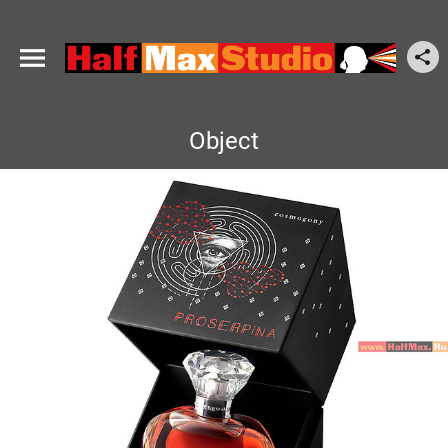
Object