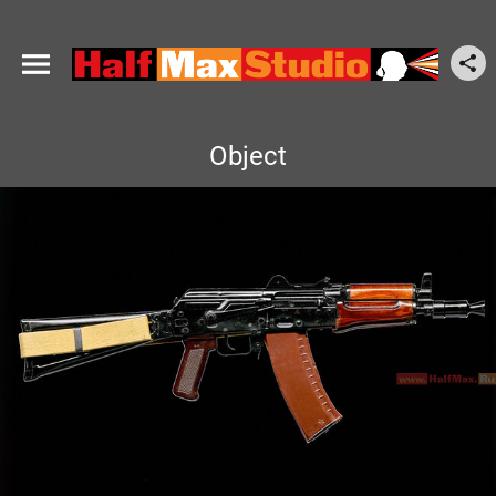
Object